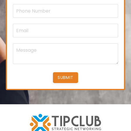
SUBMIT