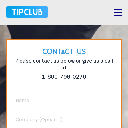
Contact Us
Please contact us below or give us a call
at
1-800-798-0270