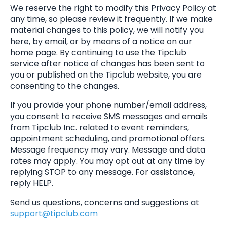
We reserve the right to modify this Privacy Policy at
any time, so please review it frequently. If we make
material changes to this policy, we will notify you
here, by email, or by means of a notice on our
home page. By continuing to use the Tipclub
service after notice of changes has been sent to
you or published on the Tipclub website, you are
consenting to the changes.
If you provide your phone number/email address,
you consent to receive SMS messages and emails
from Tipclub Inc. related to event reminders,
appointment scheduling, and promotional offers.
Message frequency may vary. Message and data
rates may apply. You may opt out at any time by
replying STOP to any message. For assistance,
reply HELP.
Send us questions, concerns and suggestions at
support@tipclub.com