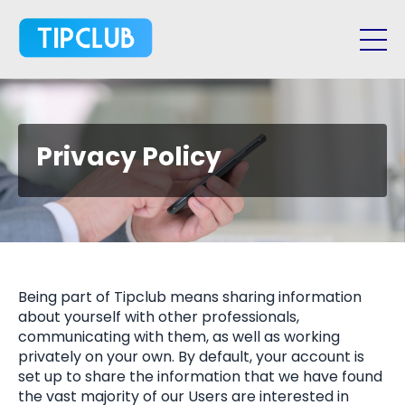
Privacy Policy
Being part of Tipclub means sharing information
about yourself with other professionals,
communicating with them, as well as working
privately on your own. By default, your account is
set up to share the information that we have found
the vast majority of our Users are interested in