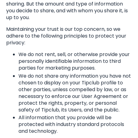
sharing. But the amount and type of information
you decide to share, and with whom you share it, is
up to you.
Maintaining your trust is our top concern, so we
adhere to the following principles to protect your
privacy:
We do not rent, sell, or otherwise provide your
personally identifiable information to third
parties for marketing purposes.
We do not share any information you have not
chosen to display on your Tipclub profile to
other parties, unless compelled by law, or as
necessary to enforce our User Agreement or
protect the rights, property, or personal
safety of Tipclub, its Users, and the public.
All information that you provide will be
protected with industry standard protocols
and technology.