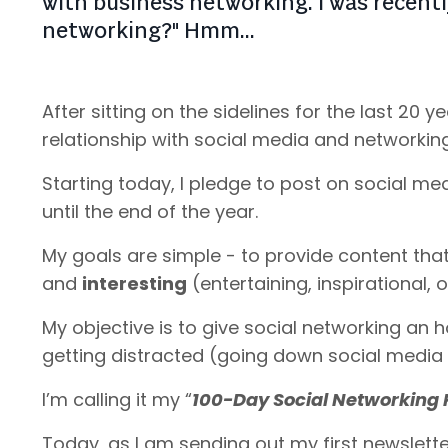
with business networking. I was recently
networking?" Hmm...
After sitting on the sidelines for the last 20 
relationship with social media and networkin
Starting today, I pledge to post on social m
until the end of the year.
My goals are simple - to provide content that
and
interesting
(entertaining, inspirational,
My objective is to give social networking an 
getting distracted (going down social media 
I’m calling it my “
100-Day Social Networking 
Today, as I am sending out my first newslette