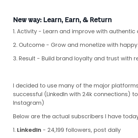
New way: Learn, Earn, & Return
1. Activity - Learn and improve with authentic
2. Outcome - Grow and monetize with happy 
3. Result - Build brand loyalty and trust with 
I decided to use many of the major platform
successful (LinkedIn with 24k connections) to 
Instagram)
Below are the actual subscribers I have toda
1.
LinkedIn
- 24,199 followers, post daily