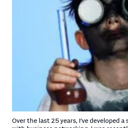
Over the last 25 years, I've developed