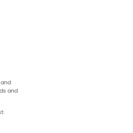
 and
ads and
t: