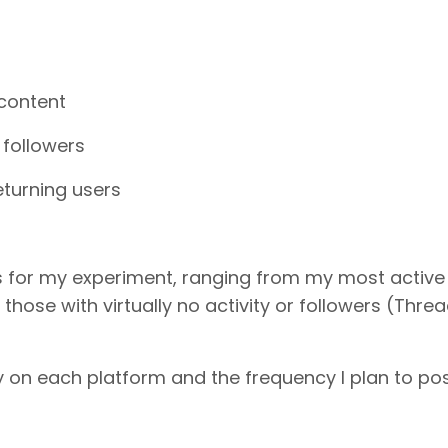
 content
followers
returning users
s for my experiment, ranging from my most active
those with virtually no activity or followers (Thre
y on each platform and the frequency I plan to pos