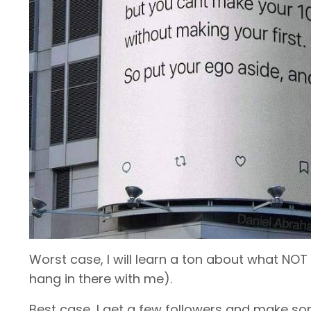
Worst case, I will learn a ton about what NOT
hang in there with me).
Best case, I get a few followers and make som