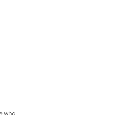
se who