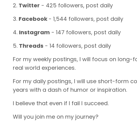
2.
Twitter
- 425 followers, post daily
3.
Facebook
- 1,544 followers, post daily
4.
Instagram
- 147 followers, post daily
5.
Threads
- 14 followers, post daily
For my weekly postings, I will focus on long-
real world experiences.
For my daily postings, I will use short-form 
years with a dash of humor or inspiration.
I believe that even if I fail I succeed.
Will you join me on my journey?