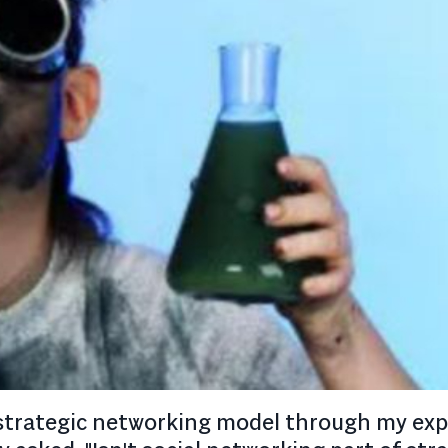
 a strategic networking model through my ex