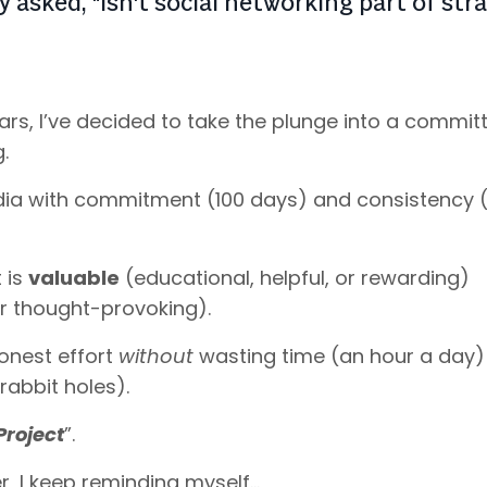
 asked, "Isn't social networking part of str
years, I’ve decided to take the plunge into a commit
g.
edia with commitment (100 days) and consistency (
 is
valuable
(educational, helpful, or rewarding)
 or thought-provoking).
honest effort
without
wasting time (an hour a day)
rabbit holes).
Project
”.
r, I keep reminding myself…