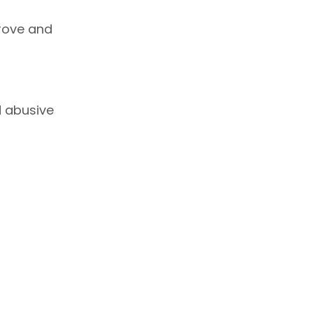
rove and
d abusive