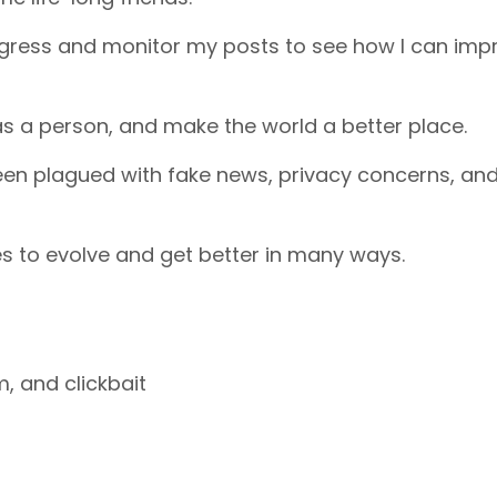
ogress and monitor my posts to see how I can imp
as a person, and make the world a better place.
een plagued with fake news, privacy concerns, an
s to evolve and get better in many ways.
m, and clickbait