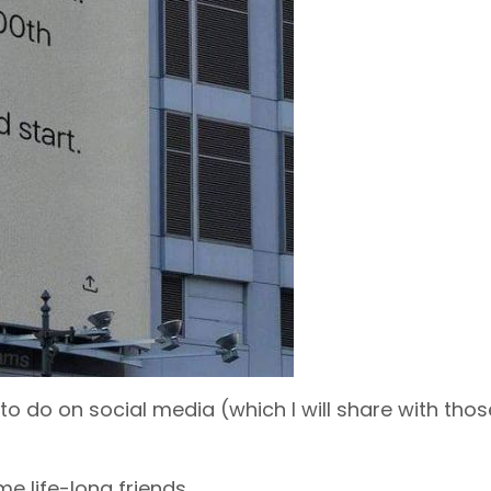
 to do on social media (which I will share with tho
e life-long friends.