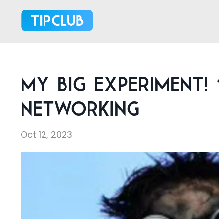
My Big Experiment! 
Networking
Oct 12, 2023