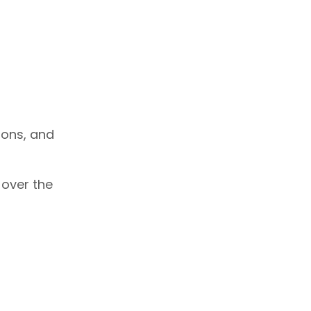
ions, and
 over the