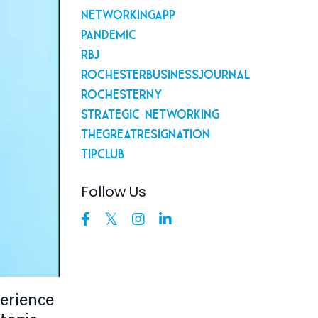
Networkingapp
Pandemic
Rbj
Rochesterbusinessjournal
Rochesterny
Strategic Networking
Thegreatresignation
Tipclub
Follow Us
perience