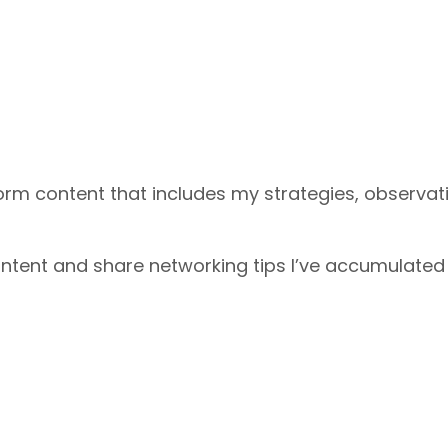
form content that includes my strategies, observat
content and share networking tips I’ve accumulated