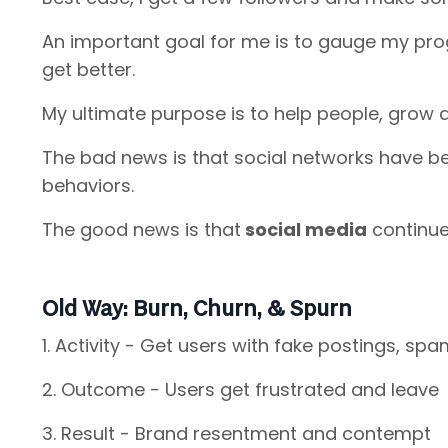
An important goal for me is to gauge my pr
get better.
My ultimate purpose is to help people, grow 
The bad news is that social networks have b
behaviors.
The good news is that
social media
continue
Old Way: Burn, Churn, & Spurn
1. Activity - Get users with fake postings, spa
2. Outcome - Users get frustrated and leave
3. Result - Brand resentment and contempt