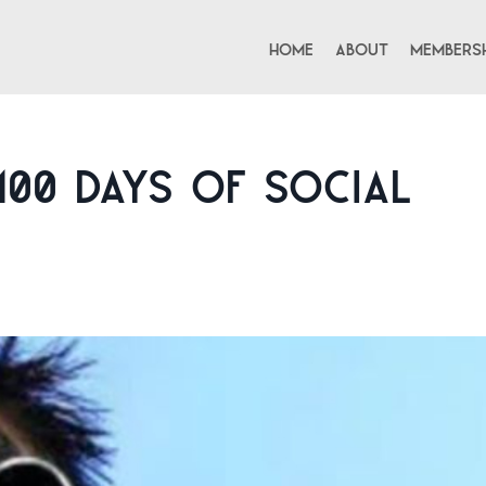
Home
About
Membersh
100 Days of Social