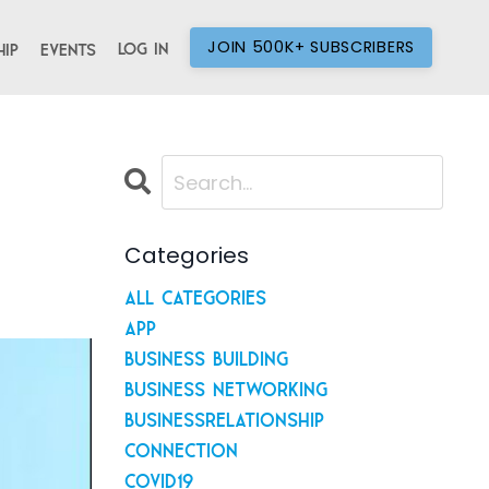
JOIN 500K+ SUBSCRIBERS
Log In
ip
Events
Categories
All Categories
App
Business Building
Business Networking
Businessrelationship
Connection
Covid19