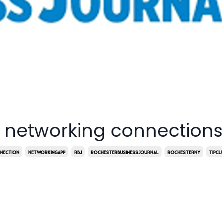
 networking connection
nection
Networkingapp
Rbj
Rochesterbusinessjournal
Rochesterny
Tipcl