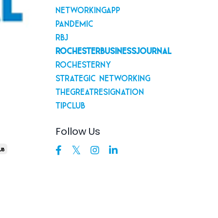
Networkingapp
Pandemic
Rbj
Rochesterbusinessjournal
Rochesterny
Strategic Networking
Thegreatresignation
Tipclub
s
Follow Us
ub