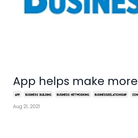
App helps make more
App
Business Building
Business Networking
Businessrelationship
Con
Aug 21, 2021