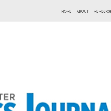
Home
About
Membersh