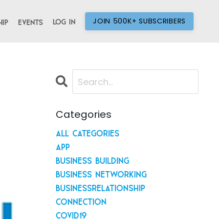
JOIN 500K+ SUBSCRIBERS
Log In
ip
Events
Categories
All Categories
App
Business Building
Business Networking
Businessrelationship
Connection
Covid19