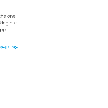
 the one
king out.
app
pp-helps-