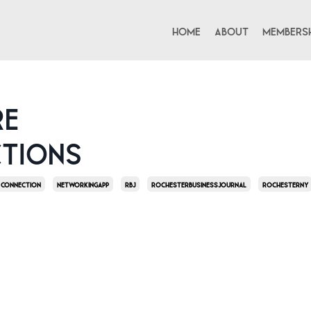
Home
About
Membersh
re
tions
Connection
Networkingapp
Rbj
Rochesterbusinessjournal
Rochesterny