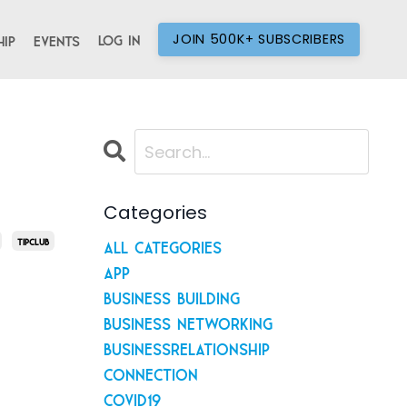
JOIN 500K+ SUBSCRIBERS
Log In
ip
Events
Categories
Tipclub
All Categories
App
Business Building
Business Networking
Businessrelationship
Connection
Covid19