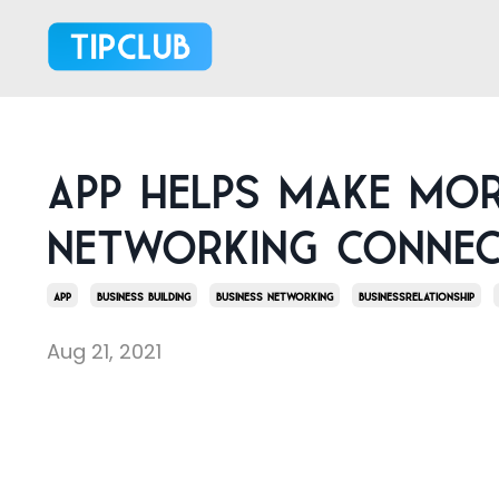
App helps make mo
networking connec
App
Business Building
Business Networking
Businessrelationship
Aug 21, 2021