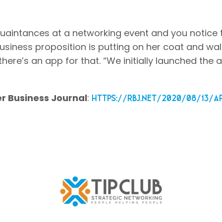
cquaintances at a networking event and you notice
usiness proposition is putting on her coat and wal
here’s an app for that. “We initially launched the 
r Business Journal
:
https://rbj.net/2020/08/13/a