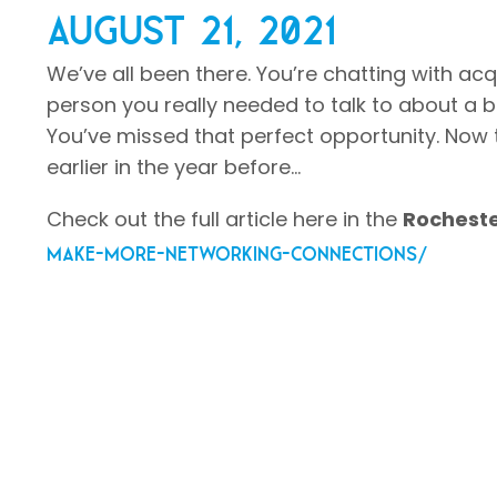
August 21, 2021
We’ve all been there. You’re chatting with a
person you really needed to talk to about a b
You’ve missed that perfect opportunity. Now t
earlier in the year before…
Check out the full article here in the
Rocheste
make-more-networking-connections/