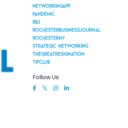
Networkingapp
Pandemic
Rbj
Rochesterbusinessjournal
Rochesterny
Strategic Networking
Thegreatresignation
Tipclub
Follow Us