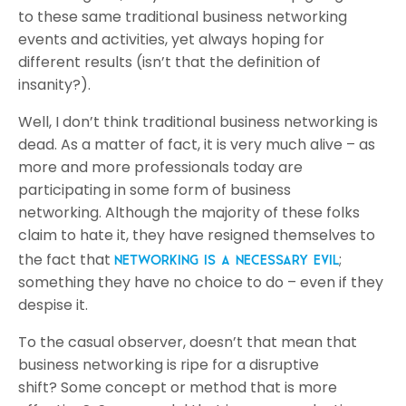
to these same traditional business networking
events and activities, yet always hoping for
different results (isn’t that the definition of
insanity?).
Well, I don’t think traditional business networking is
dead. As a matter of fact, it is very much alive – as
more and more professionals today are
participating in some form of business
networking. Although the majority of these folks
claim to hate it, they have resigned themselves to
the fact that
;
networking is a necessary evil
something they have no choice to do – even if they
despise it.
To the casual observer, doesn’t that mean that
business networking is ripe for a disruptive
shift? Some concept or method that is more