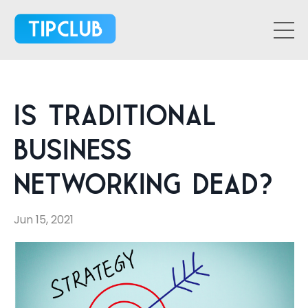
Is Traditional
Business
Networking Dead?
Jun 15, 2021