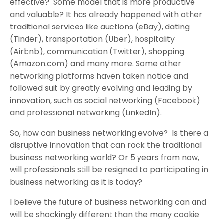
effective? Some model that is more productive
and valuable? It has already happened with other
traditional services like auctions (eBay), dating
(Tinder), transportation (Uber), hospitality
(Airbnb), communication (Twitter), shopping
(Amazon.com) and many more. Some other
networking platforms haven taken notice and
followed suit by greatly evolving and leading by
innovation, such as social networking (Facebook)
and professional networking (LinkedIn).
So, how can business networking evolve? Is there a
disruptive innovation that can rock the traditional
business networking world? Or 5 years from now,
will professionals still be resigned to participating in
business networking as it is today?
I believe the future of business networking can and
will be shockingly different than the many cookie