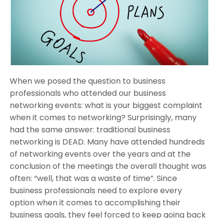
When we posed the question to business
professionals who attended our business
networking events: what is your biggest complaint
when it comes to networking? Surprisingly, many
had the same answer: traditional business
networking is DEAD. Many have attended hundreds
of networking events over the years and at the
conclusion of the meetings the overall thought was
often: “well, that was a waste of time”. Since
business professionals need to explore every
option when it comes to accomplishing their
business goals, they feel forced to keep going back