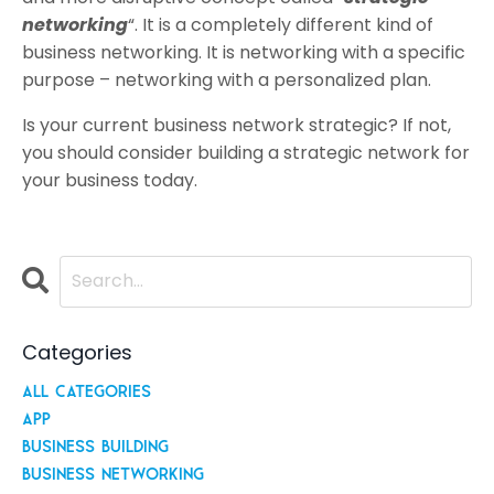
networking
“. It is a completely different kind of
business networking. It is networking with a specific
purpose – networking with a personalized plan.
Is your current business network strategic? If not,
you should consider building a strategic network for
your business today.
Categories
All Categories
App
Business Building
Business Networking