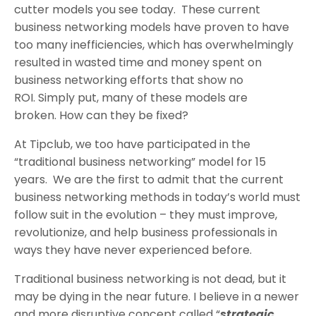
cutter models you see today. These current
business networking models have proven to have
too many inefficiencies, which has overwhelmingly
resulted in wasted time and money spent on
business networking efforts that show no
ROI. Simply put, many of these models are
broken. How can they be fixed?
At Tipclub, we too have participated in the
“traditional business networking” model for 15
years. We are the first to admit that the current
business networking methods in today’s world must
follow suit in the evolution – they must improve,
revolutionize, and help business professionals in
ways they have never experienced before.
Traditional business networking is not dead, but it
may be dying in the near future. I believe in a newer
and more disruptive concept called “
strategic