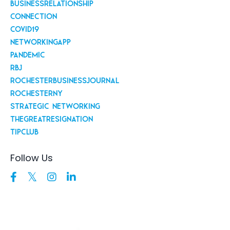
Businessrelationship
Connection
Covid19
Networkingapp
Pandemic
Rbj
Rochesterbusinessjournal
Rochesterny
Strategic Networking
Thegreatresignation
Tipclub
Follow Us