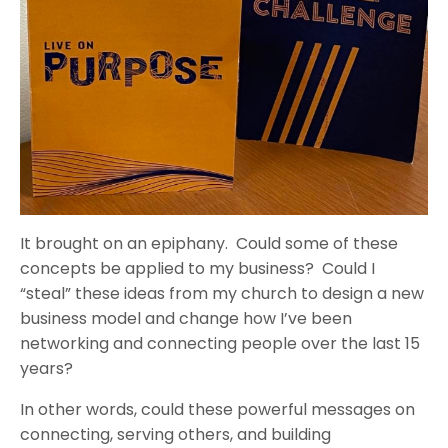
It brought on an epiphany. Could some of these
concepts be applied to my business? Could I
“steal” these ideas from my church to design a new
business model and change how I’ve been
networking and connecting people over the last 15
years?
In other words, could these powerful messages on
connecting, serving others, and building