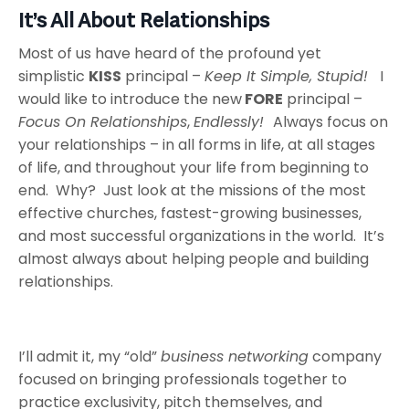
It’s All About Relationships
Most of us have heard of the profound yet
simplistic
KISS
principal –
Keep It Simple, Stupid!
I
would like to introduce the new
FORE
principal –
Focus On Relationships
,
Endlessly!
Always focus on
your relationships – in all forms in life, at all stages
of life, and throughout your life from beginning to
end. Why? Just look at the missions of the most
effective churches, fastest-growing businesses,
and most successful organizations in the world. It’s
almost always about helping people and building
relationships.
I’ll admit it, my “old”
business networking
company
focused on bringing professionals together to
practice exclusivity, pitch themselves, and