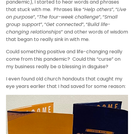
pandemic), I started to hear words and phrases
that stuck with me. Phrases like “
Help others
”, “
Live
on purpose
”, “
The four-week challenge
”, “
Small
group support
”, “
Get connected
”, “
Build life-
changing relationships
” and other words of wisdom
that began to really sink in with me.
Could something positive and life-changing really
come from this pandemic? Could this “curse” on
my business really be a blessing in disguise?
I even found old church handouts that caught my
eye years earlier that I had saved for some reason: