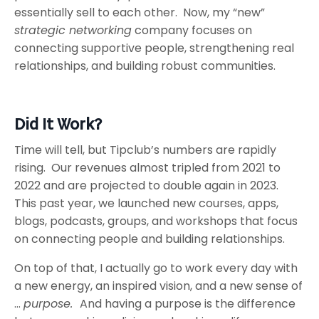
essentially sell to each other. Now, my “new”
strategic networking
company focuses on
connecting supportive people, strengthening real
relationships, and building robust communities.
Did It Work?
Time will tell, but Tipclub’s numbers are rapidly
rising. Our revenues almost tripled from 2021 to
2022 and are projected to double again in 2023.
This past year, we launched new courses, apps,
blogs, podcasts, groups, and workshops that focus
on connecting people and building relationships.
On top of that, I actually go to work every day with
a new energy, an inspired vision, and a new sense of
…
purpose.
And having a purpose is the difference