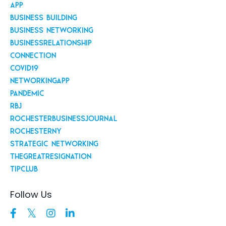
App
Business Building
Business Networking
Businessrelationship
Connection
Covid19
Networkingapp
Pandemic
Rbj
Rochesterbusinessjournal
Rochesterny
Strategic Networking
Thegreatresignation
Tipclub
Follow Us