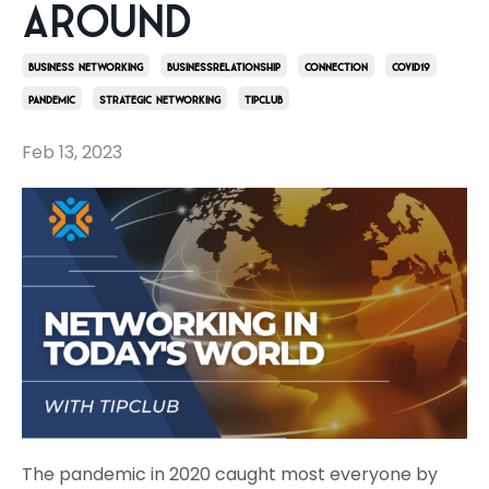
Around
Business Networking
Businessrelationship
Connection
Covid19
Pandemic
Strategic Networking
Tipclub
Feb 13, 2023
The pandemic in 2020 caught most everyone by