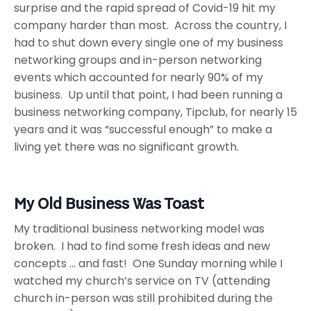
surprise and the rapid spread of Covid-19 hit my
company harder than most. Across the country, I
had to shut down every single one of my business
networking groups and in-person networking
events which accounted for nearly 90% of my
business. Up until that point, I had been running a
business networking company, Tipclub, for nearly 15
years and it was “successful enough” to make a
living yet there was no significant growth.
My Old Business Was Toast
My traditional business networking model was
broken. I had to find some fresh ideas and new
concepts … and fast! One Sunday morning while I
watched my church’s service on TV (attending
church in-person was still prohibited during the