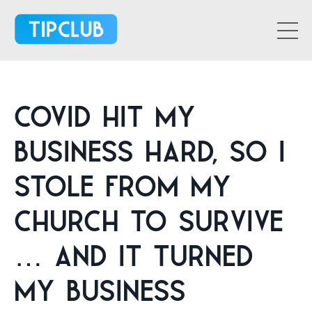
Covid Hit My
Business Hard, So I
Stole From My
Church To Survive
… And It Turned
My Business