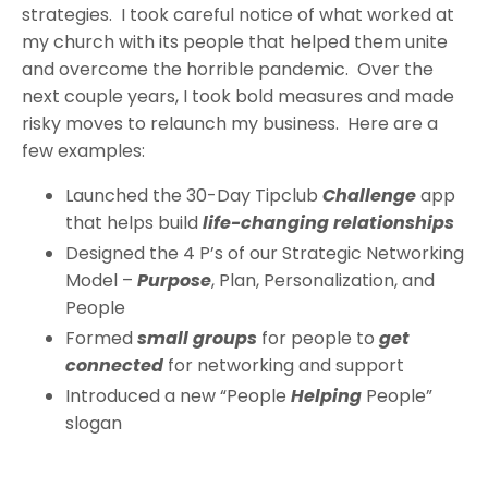
strategies. I took careful notice of what worked at
my church with its people that helped them unite
and overcome the horrible pandemic. Over the
next couple years, I took bold measures and made
risky moves to relaunch my business. Here are a
few examples:
Launched the 30-Day Tipclub
Challenge
app
that helps build
life-changing relationships
Designed the 4 P’s of our Strategic Networking
Model –
Purpose
, Plan, Personalization, and
People
Formed
small groups
for people to
get
connected
for networking and support
Introduced a new “People
Helping
People”
slogan