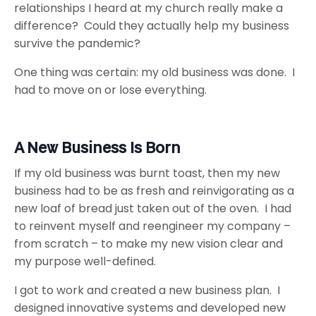
relationships I heard at my church really make a
difference? Could they actually help my business
survive the pandemic?
One thing was certain: my old business was done. I
had to move on or lose everything.
A New Business Is Born
If my old business was burnt toast, then my new
business had to be as fresh and reinvigorating as a
new loaf of bread just taken out of the oven. I had
to reinvent myself and reengineer my company –
from scratch – to make my new vision clear and
my purpose well-defined.
I got to work and created a new business plan. I
designed innovative systems and developed new