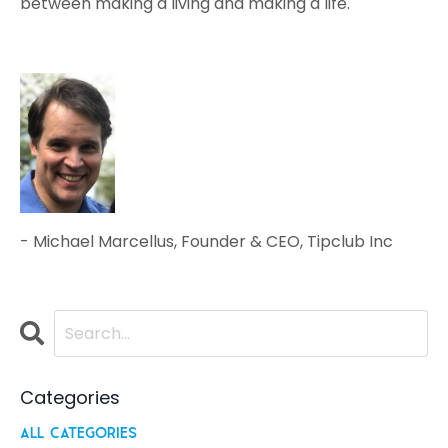
between making a living and making a life.
- Michael Marcellus, Founder & CEO, Tipclub Inc
Categories
All Categories