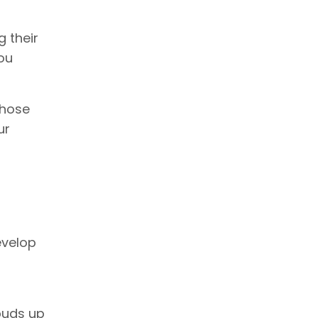
 their
ou
those
ur
evelop
-buds up