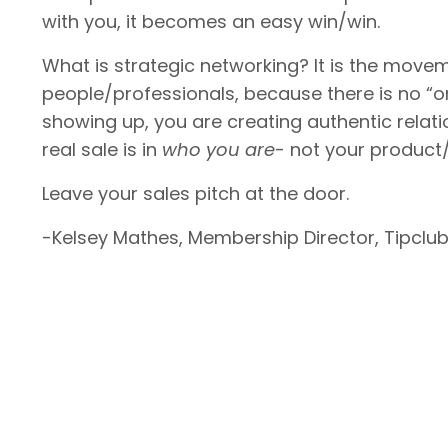
with you, it becomes an easy win/win.
What is strategic networking? It is the mov
people/professionals, because there is no “on
showing up, you are creating authentic relati
real sale is in
who you are
- not your product/
Leave your sales pitch at the door.
-Kelsey Mathes, Membership Director, Tipclub I