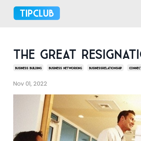
The Great Resignat
Business Building
Business Networking
Businessrelationship
Connec
Nov 01, 2022