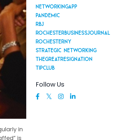
Networkingapp
Pandemic
Rbj
Rochesterbusinessjournal
Rochesterny
Strategic Networking
Thegreatresignation
Tipclub
Follow Us
ularly in
ffed” is