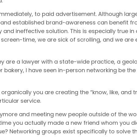
d.
immediately, to paid advertisement. Although larg
 and established brand-awareness can benefit fro
y and ineffective solution. This is especially true in
 screen-time, we are sick of scrolling, and we are 
y are a lawyer with a state-wide practice, a geolo
 bakery, I have seen in-person networking be th
ganically you are creating the “know, like, and tr
rticular service.
anymore and meeting new people outside of the wo
t time you actually made a new friend whom you di
e? Networking groups exist specifically to solve th