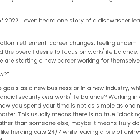
 of 2022. I even heard one story of a dishwasher lea
tion: retirement, career changes, feeling under-
the overall desire to focus on work/life balance
ce are starting a new career working for themselve
ow?”
e goals as a new business or in a new industry, whi
nancial security
and
work/life balance? Working in
 how you spend your time is not as simple as one 
rter. This usually means there is no true “clocking
rather than someone else, maybe it means truly d
ike herding cats 24/7 while leaving a pile of dishe