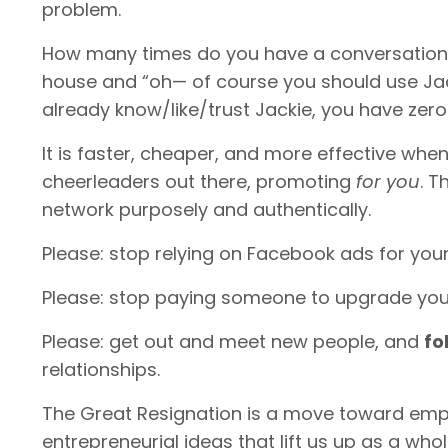
problem.
How many times do you have a conversation w
house and “oh— of course you should use Ja
already know/like/trust Jackie, you have zer
It is faster, cheaper, and more effective wh
cheerleaders out there, promoting
for you
. T
network purposely and authentically.
Please: stop relying on Facebook ads for you
Please: stop paying someone to upgrade you
Please: get out and meet new people, and
fo
relationships.
The Great Resignation is a move toward empo
entrepreneurial ideas that lift us up as a who