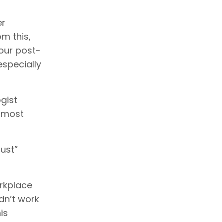
er
m this,
 our post-
especially
gist
e most
ust”
rkplace
dn’t work
is