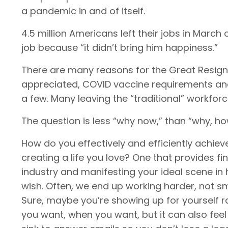
a pandemic in and of itself.
4.5 million Americans left their jobs in March
job because “it didn’t bring him happiness.”
There are many reasons for the Great Resigna
appreciated, COVID vaccine requirements and 
a few. Many leaving the “traditional” workfor
The question is less “why now,” than “why, h
How do you effectively and efficiently achiev
creating a life you love? One that provides fi
industry and manifesting your ideal scene in
wish. Often, we end up working harder, not sma
Sure, maybe you’re showing up for yourself 
you want, when you want, but it can also feel l