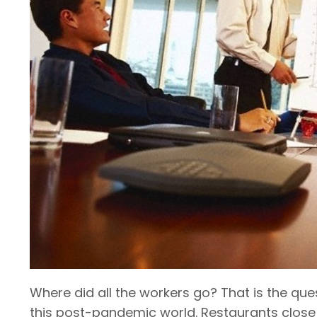
Where did all the workers go? That is the que
this post-pandemic world. Restaurants close 