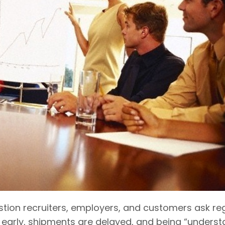
stion recruiters, employers, and customers ask reg
early, shipments are delayed, and being “understa