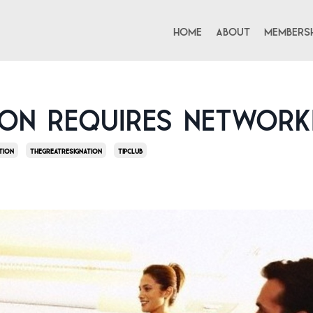
Home
About
Membersh
ion Requires Network
tion
Thegreatresignation
Tipclub