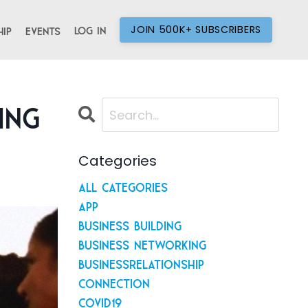
JOIN 500K+ SUBSCRIBERS
Log In
ip
Events
ing
Categories
All Categories
App
Business Building
Business Networking
Businessrelationship
Connection
Covid19