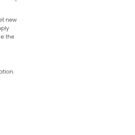
eet new
mply
se the
ation.