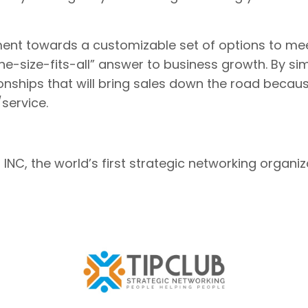
ement towards a customizable set of options to m
e-size-fits-all” answer to business growth. By si
onships that will bring sales down the road becau
service.
NC, the world’s first strategic networking organiz