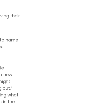
ving their
, to name
s.
le
 a new
might
 out.”
oing what
s in the