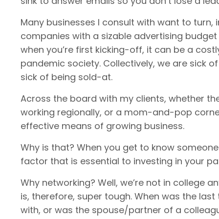
sink to answer emails so you don’t lose a lea
Many businesses I consult with want to turn, 
companies with a sizable advertising budget
when you’re first kicking-off, it can be a costl
pandemic society. Collectively, we are sick of
sick of being sold-at.
Across the board with my clients, whether the
working regionally, or a mom-and-pop corner
effective means of growing business.
Why is that? When you get to know someone or
factor that is essential to investing in your pa
Why networking? Well, we’re not in college 
is, therefore, super tough. When was the las
with, or was the spouse/partner of a colleagu