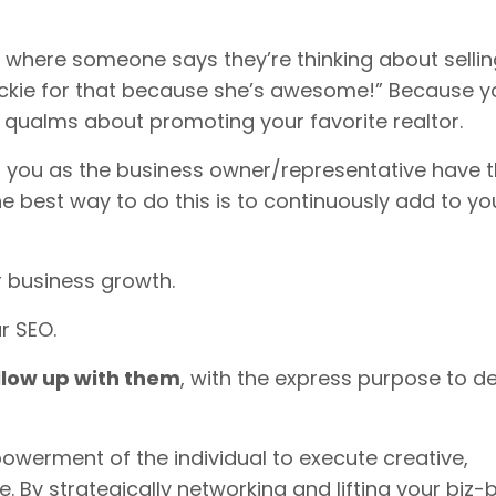
here someone says they’re thinking about selling
ckie for that because she’s awesome!” Because y
o qualms about promoting your favorite realtor.
en you as the business owner/representative have 
he best way to do this is to continuously add to yo
r business growth.
r SEO.
llow up with them
, with the express purpose to d
werment of the individual to execute creative,
le. By strategically networking and lifting your biz